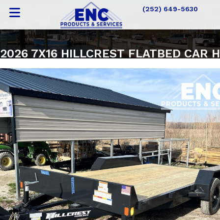
(252) 649-5630
2026 7X16 HILLCREST FLATBED CAR 