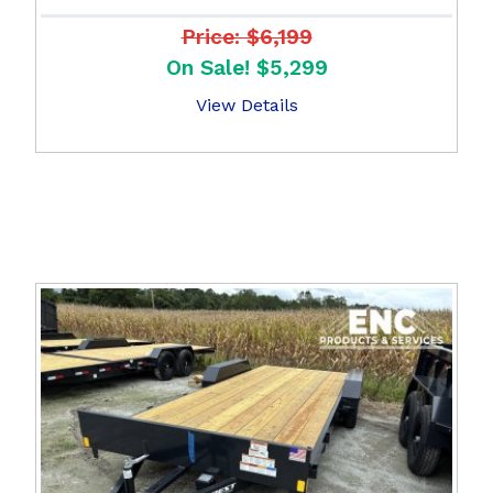
Price: $6,199
On Sale! $5,299
View Details