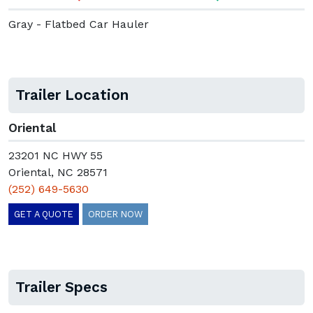
Gray - Flatbed Car Hauler
Trailer Location
Oriental
23201 NC HWY 55
Oriental, NC 28571
(252) 649-5630
GET A QUOTE
ORDER NOW
Trailer Specs