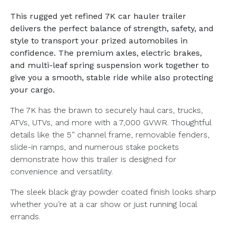
This rugged yet refined 7K car hauler trailer
delivers the perfect balance of strength, safety, and
style to transport your prized automobiles in
confidence. The premium axles, electric brakes,
and multi-leaf spring suspension work together to
give you a smooth, stable ride while also protecting
your cargo.
The 7K has the brawn to securely haul cars, trucks,
ATVs, UTVs, and more with a 7,000 GVWR. Thoughtful
details like the 5” channel frame, removable fenders,
slide-in ramps, and numerous stake pockets
demonstrate how this trailer is designed for
convenience and versatility.
The sleek black gray powder coated finish looks sharp
whether you’re at a car show or just running local
errands.