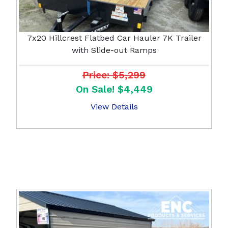
7x20 Hillcrest Flatbed Car Hauler 7K Trailer
with Slide-out Ramps
Price: $5,299
On Sale! $4,449
View Details