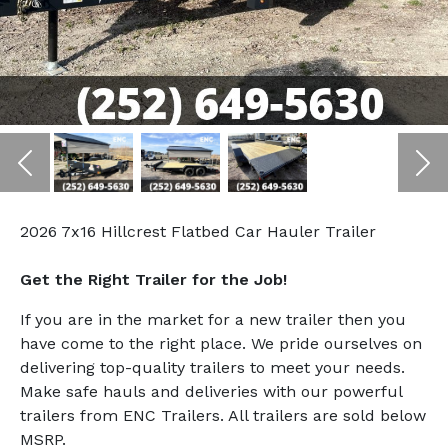
Previous
Ne
2026 7x16 Hillcrest Flatbed Car Hauler Trailer
Get the Right Trailer for the Job!
If you are in the market for a new trailer then you
have come to the right place. We pride ourselves on
delivering top-quality trailers to meet your needs.
Make safe hauls and deliveries with our powerful
trailers from ENC Trailers. All trailers are sold below
MSRP.