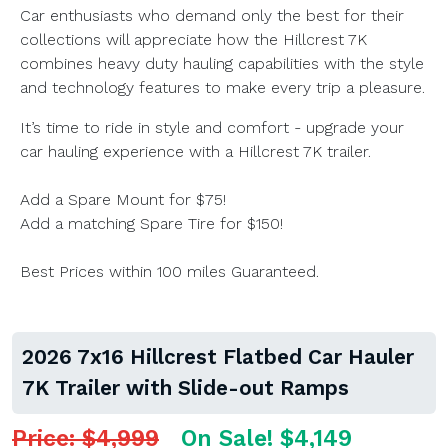
Car enthusiasts who demand only the best for their
collections will appreciate how the Hillcrest 7K
combines heavy duty hauling capabilities with the style
and technology features to make every trip a pleasure.
It’s time to ride in style and comfort - upgrade your
car hauling experience with a Hillcrest 7K trailer.
Add a Spare Mount for $75!
Add a matching Spare Tire for $150!
Best Prices within 100 miles Guaranteed.
2026 7x16 Hillcrest Flatbed Car Hauler
7K Trailer with Slide-out Ramps
Price: $4,999
On Sale! $4,149