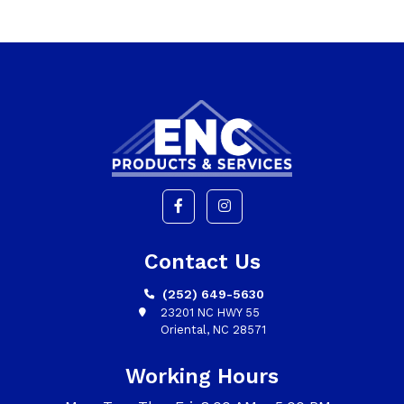
Contact Us
(252) 649-5630
23201 NC HWY 55
Oriental, NC 28571
Working Hours