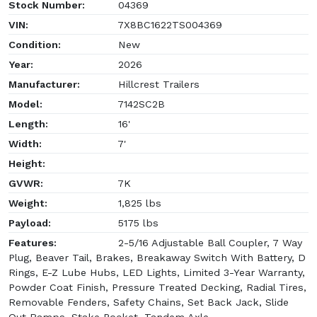
Stock Number:
04369
VIN:
7X8BC1622TS004369
Condition:
New
Year:
2026
Manufacturer:
Hillcrest Trailers
Model:
7142SC2B
Length:
16'
Width:
7'
Height:
GVWR:
7K
Weight:
1,825 lbs
Payload:
5175 lbs
Features:
2-5/16 Adjustable Ball Coupler, 7 Way
Plug, Beaver Tail, Brakes, Breakaway Switch With Battery, D
Rings, E-Z Lube Hubs, LED Lights, Limited 3-Year Warranty,
Powder Coat Finish, Pressure Treated Decking, Radial Tires,
Removable Fenders, Safety Chains, Set Back Jack, Slide