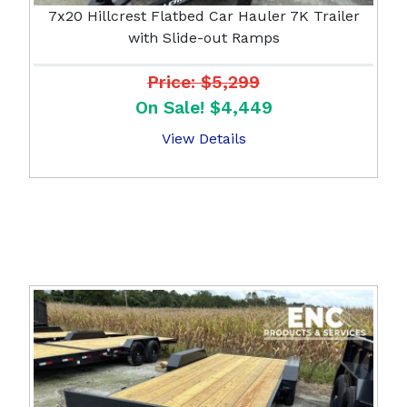
7x20 Hillcrest Flatbed Car Hauler 7K Trailer
with Slide-out Ramps
Price: $5,299
On Sale! $4,449
View Details