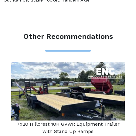
Out Ramps, Stake Pocket, Tandem Axle
Other Recommendations
7x20 Hillcrest 10K GVWR Equipment Trailer
with Stand Up Ramps