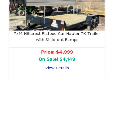
7x16 Hillcrest Flatbed Car Hauler 7K Trailer
with Slide-out Ramps
Price: $4,999
On Sale! $4,149
View Details