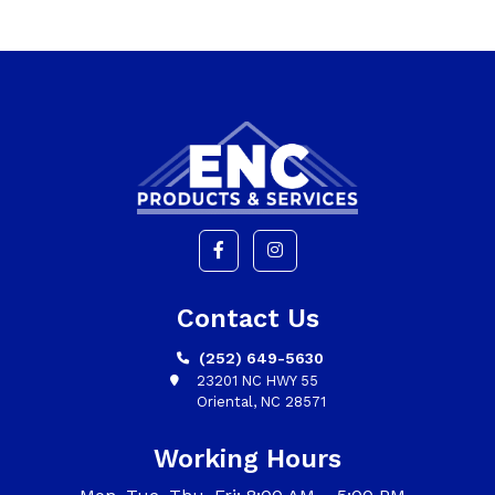
Contact Us
(252) 649-5630
23201 NC HWY 55
Oriental, NC 28571
Working Hours