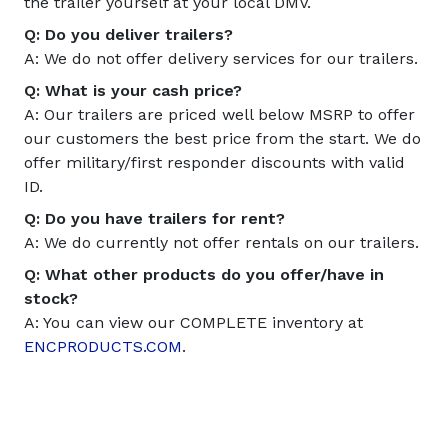
the trailer yourself at your local DMV.
Q: Do you deliver trailers?
A: We do not offer delivery services for our trailers.
Q: What is your cash price?
A: Our trailers are priced well below MSRP to offer
our customers the best price from the start. We do
offer military/first responder discounts with valid
ID.
Q: Do you have trailers for rent?
A: We do currently not offer rentals on our trailers.
Q: What other products do you offer/have in
stock?
A: You can view our COMPLETE inventory at
ENCPRODUCTS.COM
.