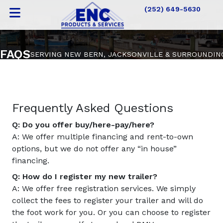
(252) 649-5630
FAQS
SERVING NEW BERN, JACKSONVILLE & SURROUNDIN
Frequently Asked Questions
Q: Do you offer buy/here-pay/here?
A: We offer multiple financing and rent-to-own
options, but we do not offer any “in house”
financing.
Q: How do I register my new trailer?
A: We offer free registration services. We simply
collect the fees to register your trailer and will do
the foot work for you. Or you can choose to register