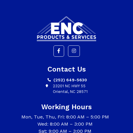
Contact Us
(252) 649-5630
23201 NC HWY 55
Oriental, NC 28571
Working Hours
Mon, Tue, Thu, Fri: 8:00 AM – 5:00 PM
Wed: 8:00 AM – 3:00 PM
Sat: 9:00 AM – 3:00 PM