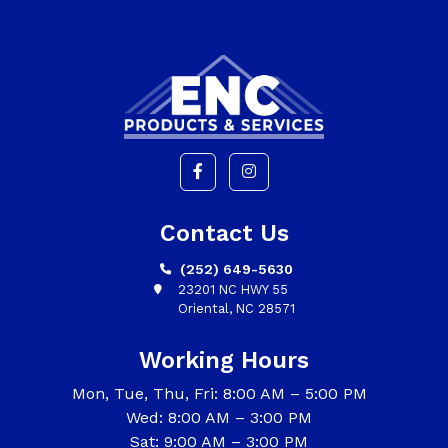
Contact Us
(252) 649-5630
23201 NC HWY 55
Oriental, NC 28571
Working Hours
Mon, Tue, Thu, Fri: 8:00 AM – 5:00 PM
Wed: 8:00 AM – 3:00 PM
Sat: 9:00 AM – 3:00 PM