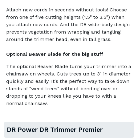
Attach new cords in seconds without tools! Choose
from one of five cutting heights (1.5" to 3.5") when
you attach new cords. And the DR wide-body design
prevents vegetation from wrapping and tangling
around the trimmer head, even in tall grass.
Optional Beaver Blade for the big stuff
The optional Beaver Blade turns your trimmer into a
chainsaw on wheels. Cuts trees up to 3" in diameter
quickly and easily. It's the perfect way to take down
stands of "weed trees" without bending over or
dropping to your knees like you have to with a
normal chainsaw.
DR Power DR Trimmer Premier