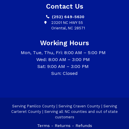
Contact Us
(252) 649-5630
23201 NC HWY 55
Oriental, NC 28571
Working Hours
Mon, Tue, Thu, Fri: 8:00 AM – 5:00 PM
Wed: 8:00 AM – 3:00 PM
Sat: 9:00 AM – 3:00 PM
Sun: Closed
Serving Pamlico County | Serving Craven County | Serving
Carteret County | Serving all NC counties and out of state
customers
Terms - Returns - Refunds