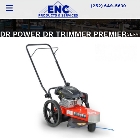
(252) 649-5630
DR POWER DR TRIMMER PREMIER
SERV