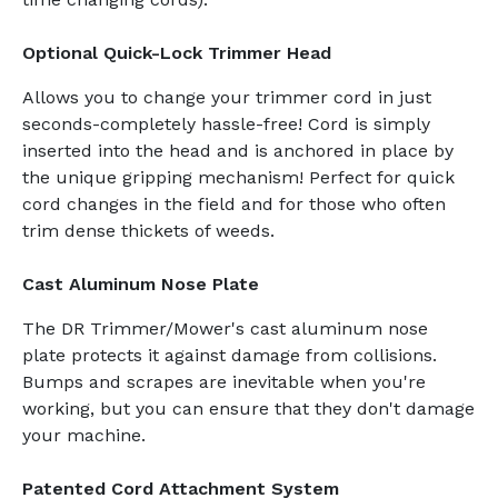
Optional Quick-Lock Trimmer Head
Allows you to change your trimmer cord in just
seconds-completely hassle-free! Cord is simply
inserted into the head and is anchored in place by
the unique gripping mechanism! Perfect for quick
cord changes in the field and for those who often
trim dense thickets of weeds.
Cast Aluminum Nose Plate
The DR Trimmer/Mower's cast aluminum nose
plate protects it against damage from collisions.
Bumps and scrapes are inevitable when you're
working, but you can ensure that they don't damage
your machine.
Patented Cord Attachment System