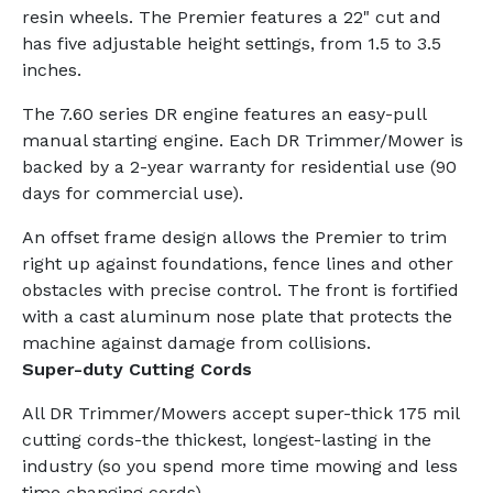
resin wheels. The Premier features a 22" cut and
has five adjustable height settings, from 1.5 to 3.5
inches.
The 7.60 series DR engine features an easy-pull
manual starting engine. Each DR Trimmer/Mower is
backed by a 2-year warranty for residential use (90
days for commercial use).
An offset frame design allows the Premier to trim
right up against foundations, fence lines and other
obstacles with precise control. The front is fortified
with a cast aluminum nose plate that protects the
machine against damage from collisions.
Super-duty Cutting Cords
All DR Trimmer/Mowers accept super-thick 175 mil
cutting cords-the thickest, longest-lasting in the
industry (so you spend more time mowing and less
time changing cords).