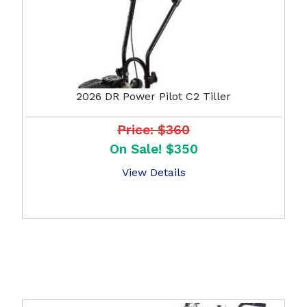
2026 DR Power Pilot C2 Tiller
Price: $360
On Sale! $350
View Details