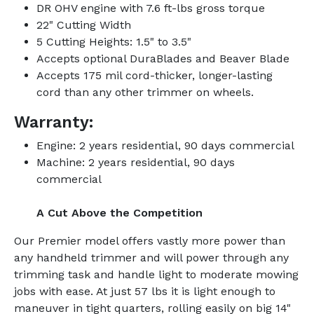
DR OHV engine with 7.6 ft-lbs gross torque
22" Cutting Width
5 Cutting Heights: 1.5" to 3.5"
Accepts optional DuraBlades and Beaver Blade
Accepts 175 mil cord-thicker, longer-lasting
cord than any other trimmer on wheels.
Warranty:
Engine: 2 years residential, 90 days commercial
Machine: 2 years residential, 90 days
commercial
A Cut Above the Competition
Our Premier model offers vastly more power than
any handheld trimmer and will power through any
trimming task and handle light to moderate mowing
jobs with ease. At just 57 lbs it is light enough to
maneuver in tight quarters, rolling easily on big 14"