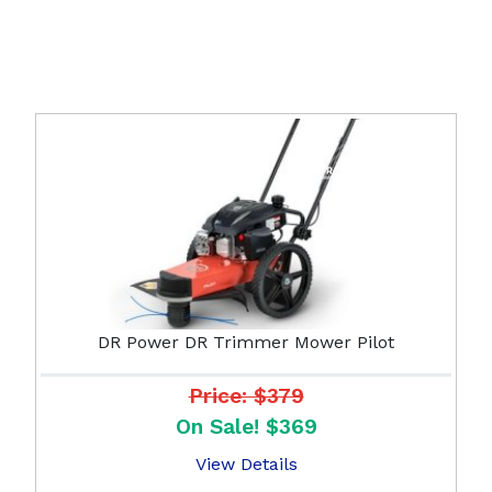
DR Power DR Trimmer Mower Pilot
Price: $379
On Sale! $369
View Details