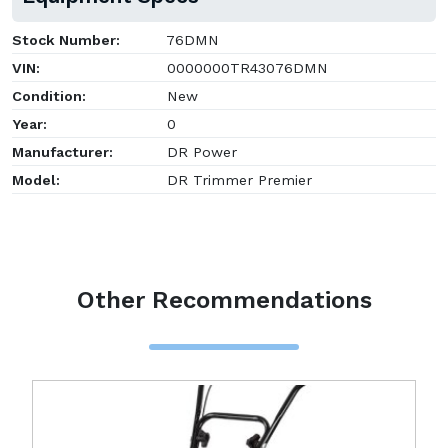
Stock Number:
76DMN
VIN:
0000000TR43076DMN
Condition:
New
Year:
0
Manufacturer:
DR Power
Model:
DR Trimmer Premier
Other Recommendations