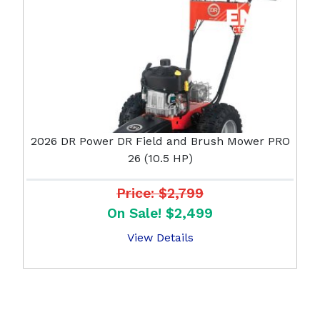
2026 DR Power DR Field and Brush Mower PRO
26 (10.5 HP)
Price: $2,799
On Sale! $2,499
View Details