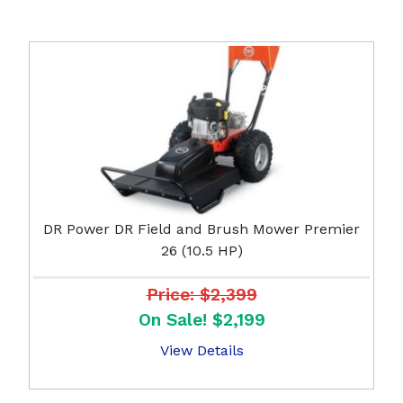
DR Power DR Field and Brush Mower Premier
26 (10.5 HP)
Price: $2,399
On Sale! $2,199
View Details