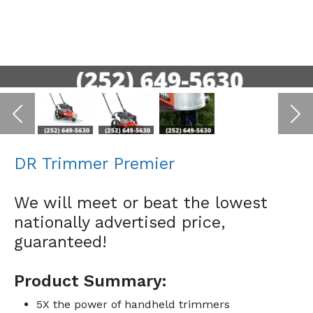
Previous
Ne
DR Trimmer Premier
We will meet or beat the lowest
nationally advertised price,
guaranteed!
Product Summary:
5X the power of handheld trimmers