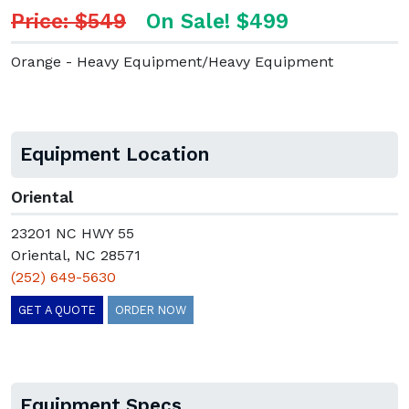
Price: $549
On Sale! $499
Orange - Heavy Equipment/Heavy Equipment
Equipment Location
Oriental
23201 NC HWY 55
Oriental, NC 28571
(252) 649-5630
GET A QUOTE
ORDER NOW
Equipment Specs