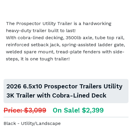
The Prospector Utility Trailer is a hardworking
heavy-duty trailer built to last!
With cobra-lined decking, 3500lb axle, tube top rail,
reinforced setback jack, spring-assisted ladder gate,
welded spare mount, tread-plate fenders with side-
steps, it is one tough trailer!
2026 6.5x10 Prospector Trailers Utility
3K Trailer with Cobra-Lined Deck
Price: $3,099
On Sale! $2,399
Black - Utility/Landscape