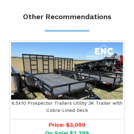
Other Recommendations
6.5x10 Prospector Trailers Utility 3K Trailer with
Cobra-Lined Deck
Price: $3,099
On Sale! $2,399