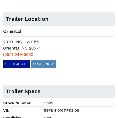
Trailer Location
Oriental
23201 NC HWY 55
Oriental, NC 28571
(252) 649-5630
GET A QUOTE
ORDER NOW
Trailer Specs
Stock Number:
13199
VIN:
53FBN1016TF113199
Condition:
New