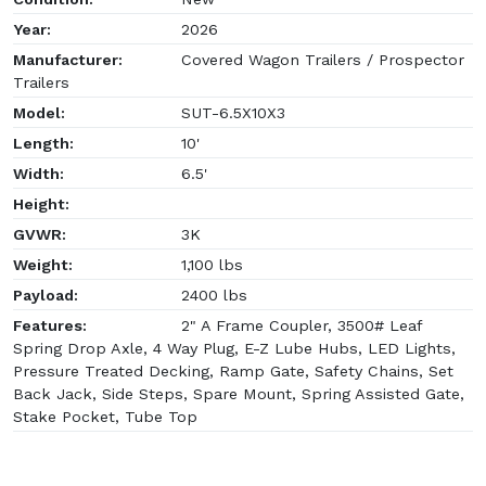
Year:
2026
Manufacturer:
Covered Wagon Trailers / Prospector
Trailers
Model:
SUT-6.5X10X3
Length:
10'
Width:
6.5'
Height:
GVWR:
3K
Weight:
1,100 lbs
Payload:
2400 lbs
Features:
2" A Frame Coupler, 3500# Leaf
Spring Drop Axle, 4 Way Plug, E-Z Lube Hubs, LED Lights,
Pressure Treated Decking, Ramp Gate, Safety Chains, Set
Back Jack, Side Steps, Spare Mount, Spring Assisted Gate,
Stake Pocket, Tube Top