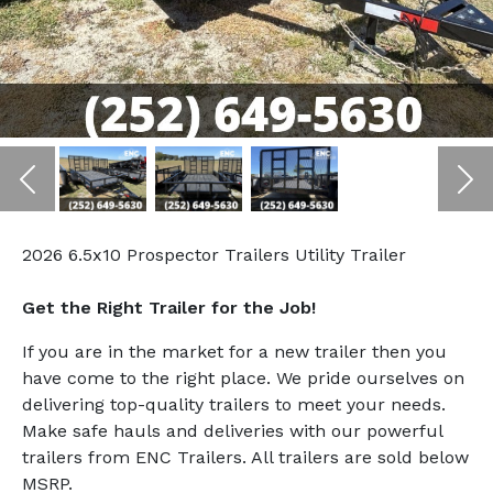
Previous
Ne
2026 6.5x10 Prospector Trailers Utility Trailer
Get the Right Trailer for the Job!
If you are in the market for a new trailer then you
have come to the right place. We pride ourselves on
delivering top-quality trailers to meet your needs.
Make safe hauls and deliveries with our powerful
trailers from ENC Trailers. All trailers are sold below
MSRP.