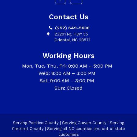
Contact Us
(252) 649-5630
23201 NC HWY 55
Oriental, NC 28571
Working Hours
Mon, Tue, Thu, Fri: 8:00 AM – 5:00 PM
Wed: 8:00 AM – 3:00 PM
Sat: 9:00 AM – 3:00 PM
Sun: Closed
Serving Pamlico County | Serving Craven County | Serving
Carteret County | Serving all NC counties and out of state
customers