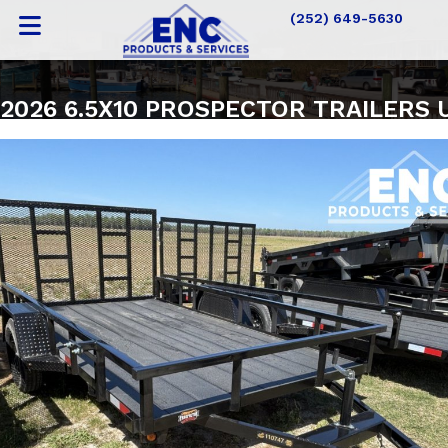
(252) 649-5630
2026 6.5X10 PROSPECTOR TRAILERS 