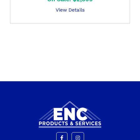
View Details