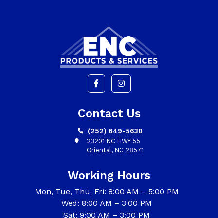
Contact Us
(252) 649-5630
23201 NC HWY 55
Oriental, NC 28571
Working Hours
Mon, Tue, Thu, Fri: 8:00 AM – 5:00 PM
Wed: 8:00 AM – 3:00 PM
Sat: 9:00 AM – 3:00 PM