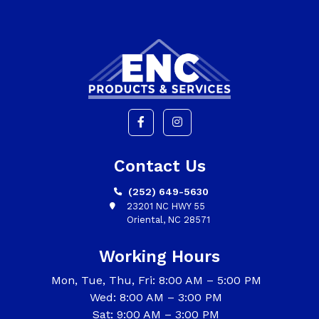
Contact Us
(252) 649-5630
23201 NC HWY 55
Oriental, NC 28571
Working Hours
Mon, Tue, Thu, Fri: 8:00 AM – 5:00 PM
Wed: 8:00 AM – 3:00 PM
Sat: 9:00 AM – 3:00 PM