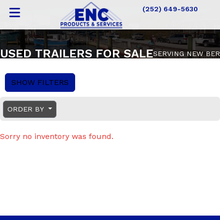
(252) 649-5630
USED TRAILERS FOR SALE
SERVING NEW BER
SHOW FILTERS
ORDER BY
Sorry no inventory was found.