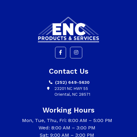
Contact Us
(252) 649-5630
23201 NC HWY 55
Oriental, NC 28571
Working Hours
Mon, Tue, Thu, Fri: 8:00 AM – 5:00 PM
Wed: 8:00 AM – 3:00 PM
Sat: 9:00 AM – 3:00 PM