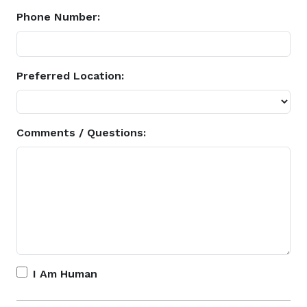
Phone Number:
Preferred Location:
Comments / Questions:
I Am Human