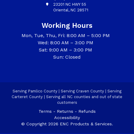
23201 NC HWY 55
Oriental, NC 28571
Working Hours
Mon, Tue, Thu, Fri: 8:00 AM – 5:00 PM
Wed: 8:00 AM – 3:00 PM
Sat: 9:00 AM – 3:00 PM
Sun: Closed
Serving Pamlico County | Serving Craven County | Serving
Carteret County | Serving all NC counties and out of state
customers
Terms - Returns - Refunds
Accessibility
© Copyright 2026 ENC Products & Services.