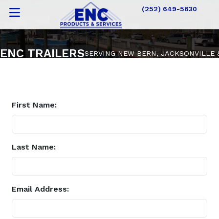
(252) 649-5630
ENC TRAILERS
SERVING NEW BERN, JACKSONVILLE
First Name:
Last Name:
Email Address: