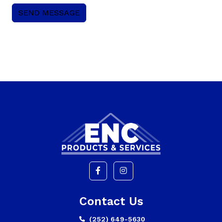
Contact Us
(252) 649-5630